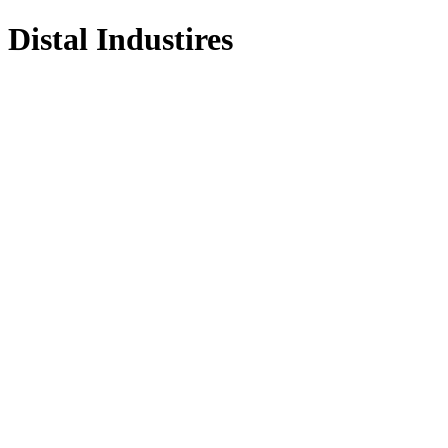
Distal Industires